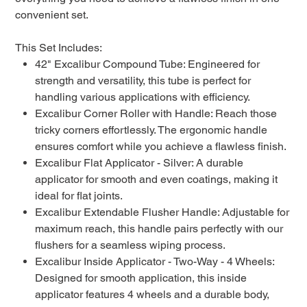
convenient set.
This Set Includes:
42" Excalibur Compound Tube: Engineered for
strength and versatility, this tube is perfect for
handling various applications with efficiency.
Excalibur Corner Roller with Handle: Reach those
tricky corners effortlessly. The ergonomic handle
ensures comfort while you achieve a flawless finish.
Excalibur Flat Applicator - Silver: A durable
applicator for smooth and even coatings, making it
ideal for flat joints.
Excalibur Extendable Flusher Handle: Adjustable for
maximum reach, this handle pairs perfectly with our
flushers for a seamless wiping process.
Excalibur Inside Applicator - Two-Way - 4 Wheels:
Designed for smooth application, this inside
applicator features 4 wheels and a durable body,