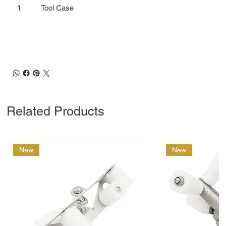
1
Tool Case
Related Products
New
New