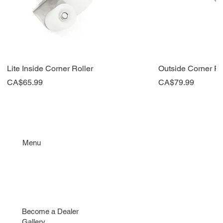
Lite Inside Corner Roller
Outside Corner Ro
Price
Price
CA$65.99
CA$79.99
New
New
Top Seller
New
Menu
Taping Tools
Repair & Parts
Contact
Find a Dealer
Become a Dealer
Gallery