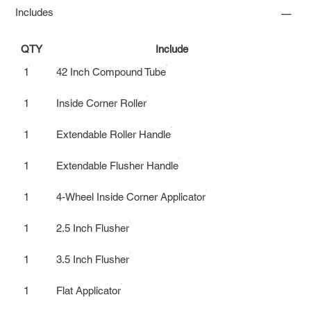
Includes
QTY
Include
1
42 Inch Compound Tube
1
Inside Corner Roller
1
Extendable Roller Handle
1
Extendable Flusher Handle
1
4-Wheel Inside Corner Applicator
1
2.5 Inch Flusher
1
3.5 Inch Flusher
1
Flat Applicator