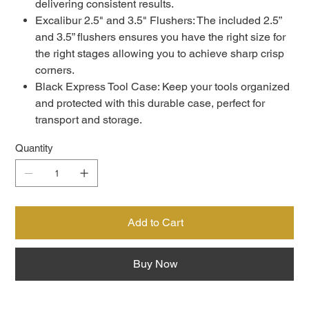
delivering consistent results.
Excalibur 2.5" and 3.5" Flushers: The included 2.5”
and 3.5” flushers ensures you have the right size for
the right stages allowing you to achieve sharp crisp
corners.
Black Express Tool Case: Keep your tools organized
and protected with this durable case, perfect for
transport and storage.
Quantity
Add to Cart
Buy Now