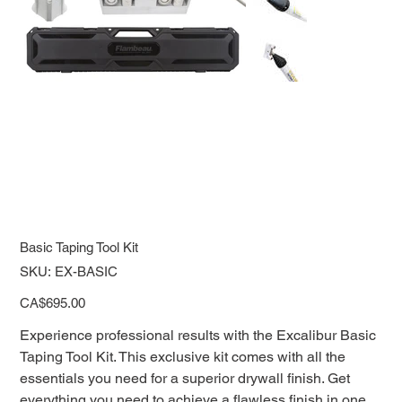
Basic Taping Tool Kit
SKU
SKU:
EX-BASIC
EX-
BASIC
Price
CA$695.00
Experience professional results with the Excalibur Basic
Taping Tool Kit. This exclusive kit comes with all the
essentials you need for a superior drywall finish. Get
everything you need to achieve a flawless finish in one