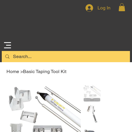
Log In
Home
>
Basic Taping Tool Kit