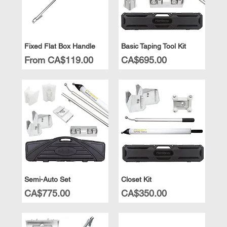
Fixed Flat Box Handle
Basic Taping Tool Kit
Sale Price
Price
From
CA$119.00
CA$695.00
Semi-Auto Set
Closet Kit
Price
Price
CA$775.00
CA$350.00