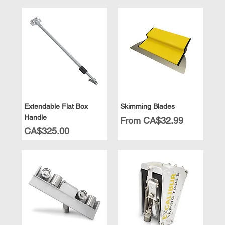
Extendable Flat Box
Skimming Blades
Handle
Sale Price
From
CA$32.99
Price
CA$325.00