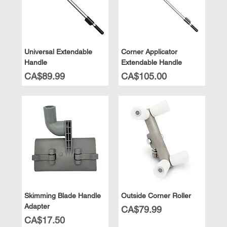
Universal Extendable
Corner Applicator
Handle
Extendable Handle
Price
Price
CA$89.99
CA$105.00
Skimming Blade Handle
Outside Corner Roller
Adapter
Price
CA$79.99
Price
CA$17.50