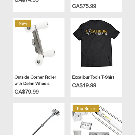
Price
CA$75.99
New
Outside Corner Roller
Excalibur Tools T-Shirt
with Delrin Wheels
Price
CA$19.99
Price
CA$79.99
Top Seller