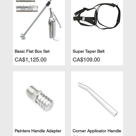
Basic Flat Box Set
Super Taper Belt
Price
Price
CA$1,125.00
CA$109.00
Painters Handle Adapter
Corner Applicator Handle