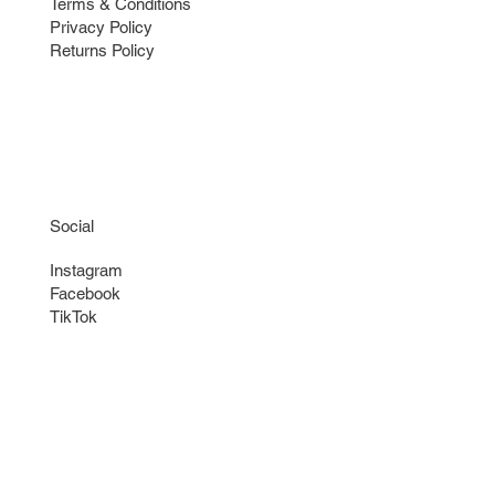
Terms & Conditions
Privacy Policy
Returns Policy
Social
Instagram
Facebook
TikTok