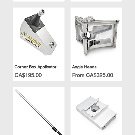
Corner Box Applicator
Angle Heads
Price
Sale Price
CA$195.00
From
CA$325.00