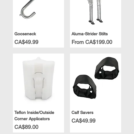
Gooseneck
Aluma-Strider Stilts
Price
Sale Price
CA$49.99
From
CA$199.00
Teflon Inside/Outside
Calf Savers
Corner Applicators
Price
CA$49.99
Price
CA$89.00