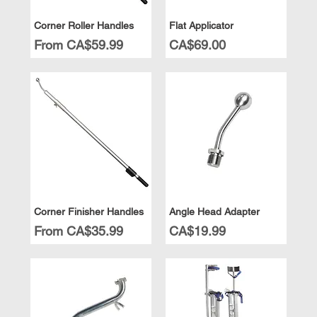
Corner Roller Handles
Flat Applicator
Sale Price
Price
From
CA$59.99
CA$69.00
Corner Finisher Handles
Angle Head Adapter
Sale Price
Price
From
CA$35.99
CA$19.99