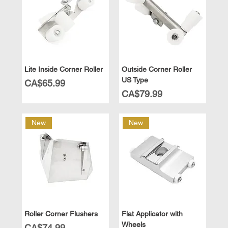
Lite Inside Corner Roller
Outside Corner Roller
US Type
Price
CA$65.99
Price
CA$79.99
New
New
Roller Corner Flushers
Flat Applicator with
Wheels
Price
CA$74.99