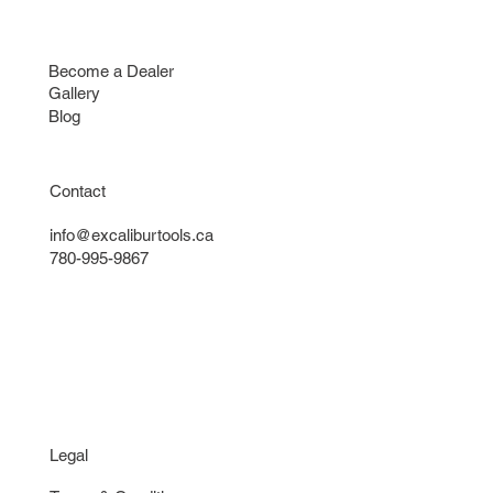
Contact
Find a Dealer
Become a Dealer
Gallery
Blog
Contact
info@excaliburtools.ca
780-995-9867
Legal