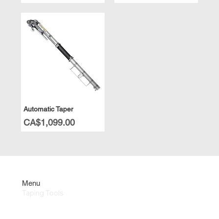
Automatic Taper
Price
CA$1,099.00
Menu
Taping Tools
Repair & Parts