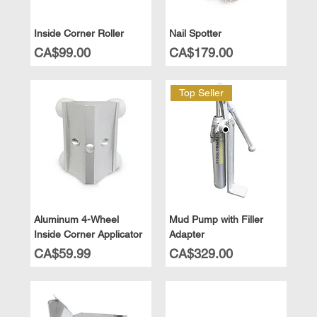
Inside Corner Roller
Nail Spotter
Price
Price
CA$99.00
CA$179.00
Top Seller
Aluminum 4-Wheel
Mud Pump with Filler
Inside Corner Applicator
Adapter
Price
Price
CA$59.99
CA$329.00