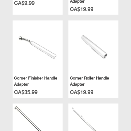
Adapter
Price
CA$9.99
Price
CA$19.99
Corner Finisher Handle
Corner Roller Handle
Adapter
Adapter
Price
Price
CA$35.99
CA$19.99