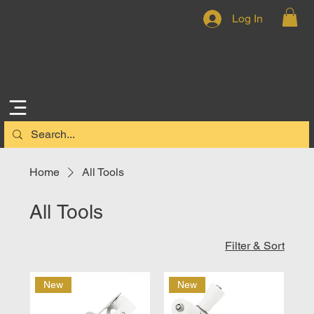
Log In
Home
All Tools
All Tools
Filter & Sort
New
New