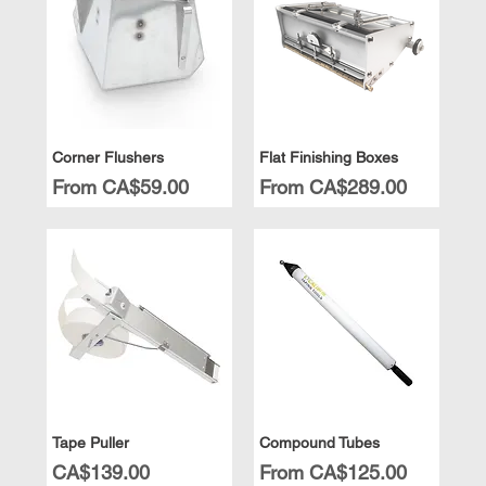
Corner Flushers
Flat Finishing Boxes
Sale Price
Sale Price
From
CA$59.00
From
CA$289.00
Tape Puller
Compound Tubes
Price
Sale Price
CA$139.00
From
CA$125.00