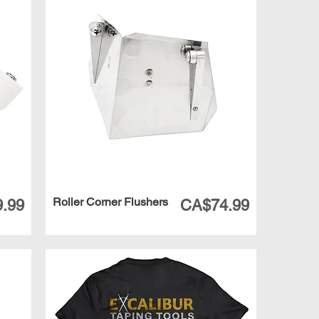
Roller Corner Flushers
Price
.99
CA$74.99