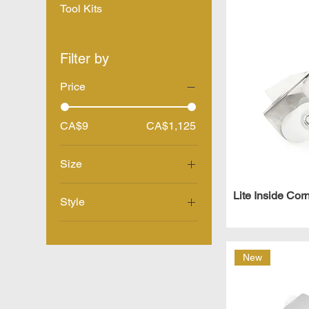
Tool Kits
Filter by
Price
CA$9
CA$1,125
Size
10"
Lite Inside Cor
Style
12"
Inside
14"
Outside
15" - 23"
New
16"
18" - 30"