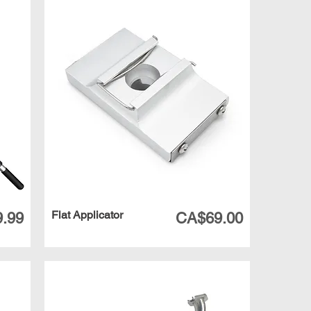
Flat Applicator
Price
.99
CA$69.00