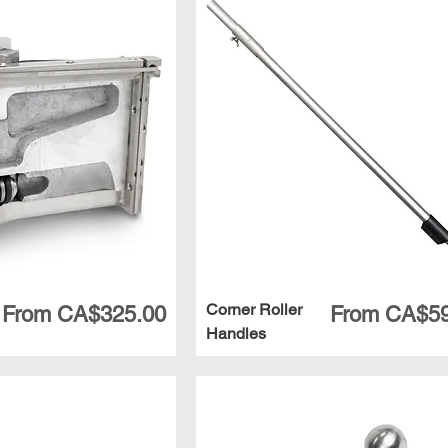
Corner Roller
Sale Price
Sale Price
From
CA$325.00
From
CA$59
Handles