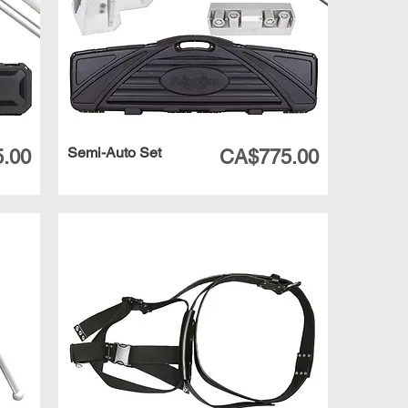
Semi-Auto Set
Price
.00
CA$775.00