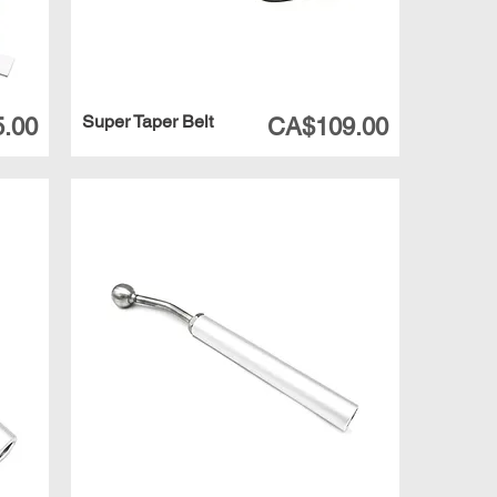
Super Taper Belt
Price
.00
CA$109.00