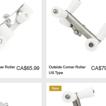
ner Roller
Outside Corner Roller
Price
Price
CA$65.99
CA$79
US Type
New