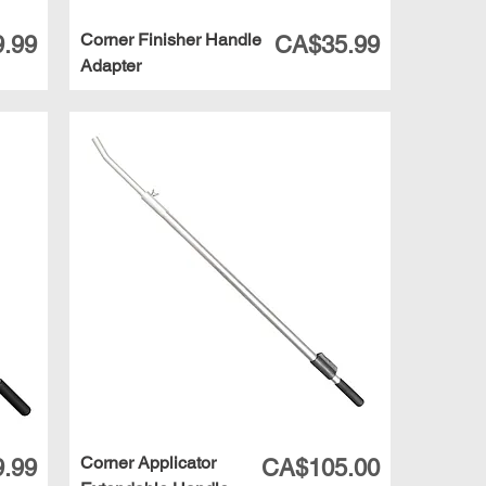
Corner Finisher Handle
Price
.99
CA$35.99
Adapter
Corner Applicator
Price
.99
CA$105.00