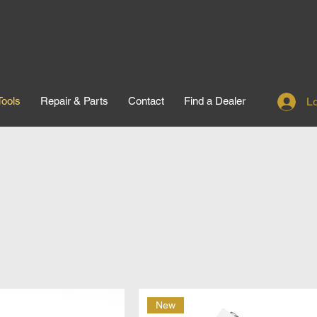
Tools
Repair & Parts
Contact
Find a Dealer
Lo
New