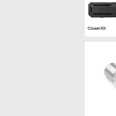
Closet Kit