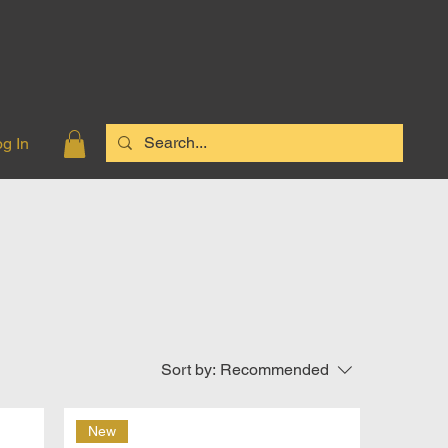
g In
Sort by:
Recommended
New