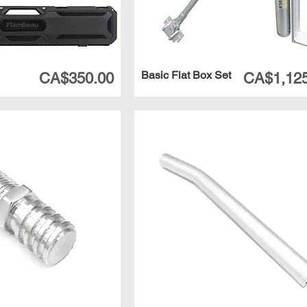
Basic Flat Box Set
Price
Price
CA$350.00
CA$1,125