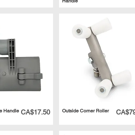
Handle
e Handle
Outside Corner Roller
Price
Price
CA$17.50
CA$79