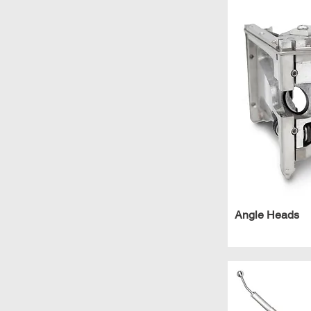
Angle Heads