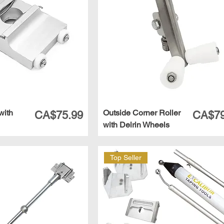
with
Outside Corner Roller
Price
Price
CA$75.99
CA$79
with Delrin Wheels
Top Seller