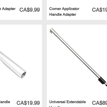
e Adapter
Corner Applicator
Price
Price
CA$9.99
CA$19
Handle Adapter
Handle
Universal Extendable
Price
Price
CA$19.99
CA$89