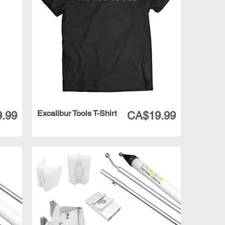
Excalibur Tools T-Shirt
Price
.99
CA$19.99