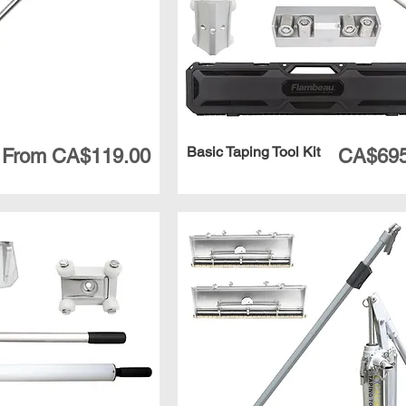
Basic Taping Tool Kit
Sale Price
Price
From
CA$119.00
CA$695