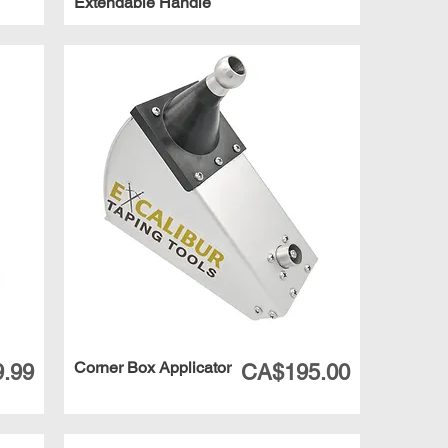
Extendable Handle
Corner Box Applicator
Price
.99
CA$195.00