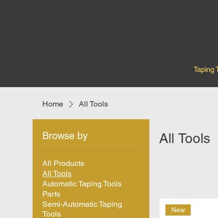
Taping 
Home
All Tools
Browse by
All Tools
All Products
All Tools
Automatic Taping Tools
Parts
Semi-Automatic Taping
New
Tools