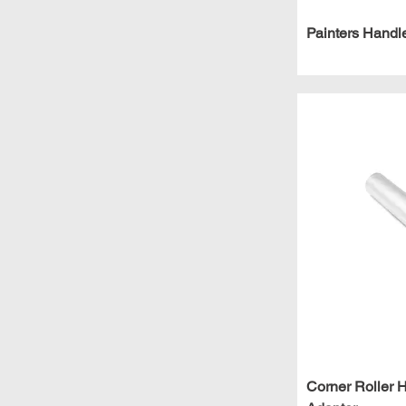
Painters Handl
Corner Roller 