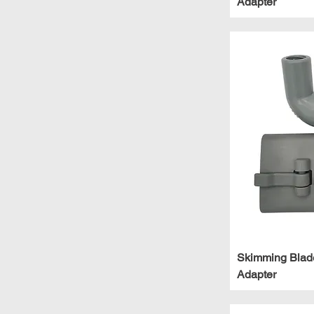
Adapter
Skimming Blad
Adapter