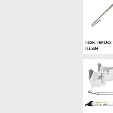
Extendable
Fixed
Large
Short
X-Large
Fixed Flat Box
Handle