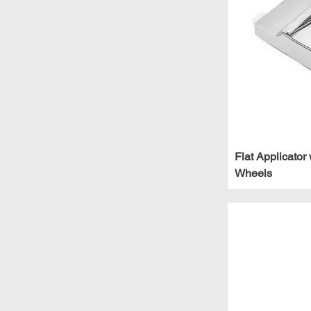
2"
2.5"
24"
24" - 40"
3"
3.5"
31.5"
36"
Flat Applicator 
40"
Wheels
42"
42" Fixed
48"
48" - 64"
54" Fixed
8"