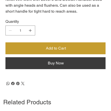
with angle heads and flushers. Can also be used as a
short handle for tight hard to reach areas.
Quantity
Add to Cart
Buy Now
Related Products