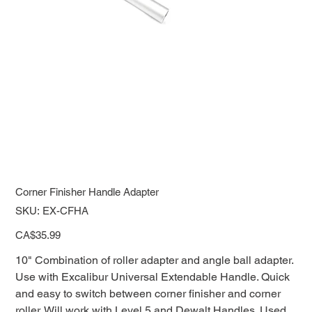
Corner Finisher Handle Adapter
SKU
SKU:
EX-CFHA
EX-
CFHA
Price
CA$35.99
10" Combination of roller adapter and angle ball adapter.
Use with Excalibur Universal Extendable Handle. Quick
and easy to switch between corner finisher and corner
roller. Will work with Level 5 and Dewalt Handles. Used