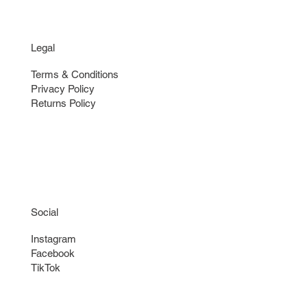
Legal
Terms & Conditions
Privacy Policy
Returns Policy
Social
Instagram
Facebook
TikTok