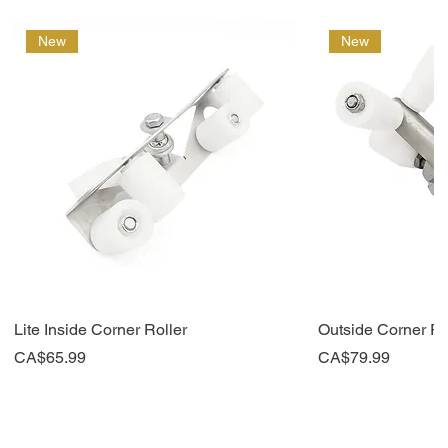
New
New
Lite Inside Corner Roller
Outside Corner Ro
Price
Price
CA$65.99
CA$79.99
New
New
Top Seller
New