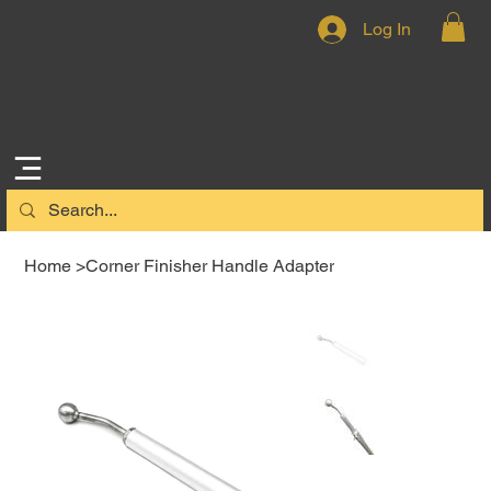
Log In
Home
>
Corner Finisher Handle Adapter